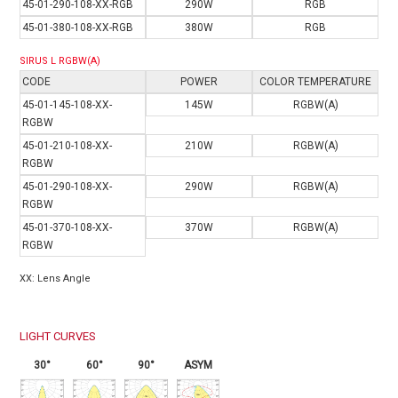
4
5-01-290-108-XX-RGB
290W
RGB
45-01-380-108-XX-RGB
380W
RGB
SIRUS L RGBW(A)
CODE
POWER
COLOR TEMPERATURE
4
5-01-145-108-XX-
145W
RGBW(A)
RGBW
45-01-210-108-XX-
210W
RGBW(A)
RGBW
45-01-290-108-XX-
290W
RGBW(A)
RGBW
45-01-370-108-XX-
370W
RGBW(A)
RGBW
XX: Lens Angle
LIGHT CURVES
30°
60°
90°
ASYM