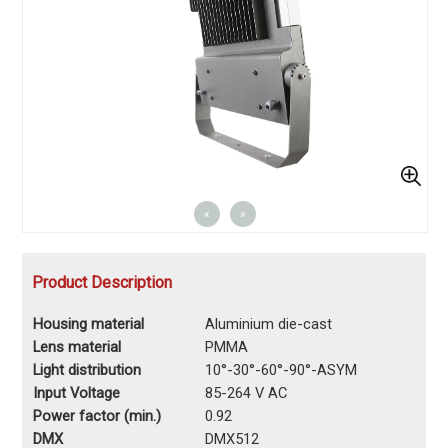
«
»
Product Description
Housing material
Aluminium die-cast
Lens material
PMMA
Light distribution
10°-30°-60°-90°-ASYM
Input Voltage
85-264 V AC
Power factor (min.)
0.92
DMX
DMX512