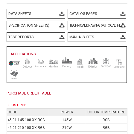
DATA SHEETS
CATALOG PAGES
SPECIFICATION SHEET(S)
TECHNICAL DRAWING (AUTOCAD FILE)
TEST REPORTS
MANUAL SHEETS
APPLICATIONS
PURCHASE ORDER TABLE
SIRUS L RGB
CODE
POWER
COLOR TEMPERATURE
4
5-01-145-108-XX-RGB
145W
RGB
4
5-01-210-108-XX-RGB
210W
RGB