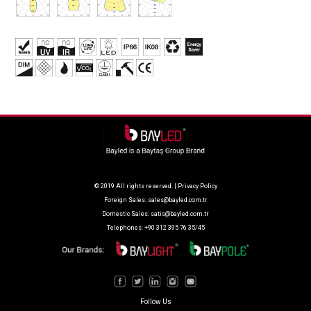
© 2019 All rights reserved. |
Privacy Policy
Foreign Sales:
sales@bayled.com.tr
Domestic Sales:
satis@bayled.com.tr
Telephones: +90 312 395 76 35/45
Follow Us