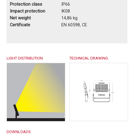
Protection class
IP66
Impact protection
IK08
Net weight
14,86 kg
Certificate
EN 60598, CE
LIGHT DISTRIBUTION
TECHNICAL DRAWING
DOWNLOADS