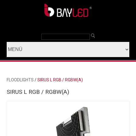
FLOODLIGHTS
/
SIRUS L RGB / RGBW(A)
SIRUS L RGB / RGBW(A)