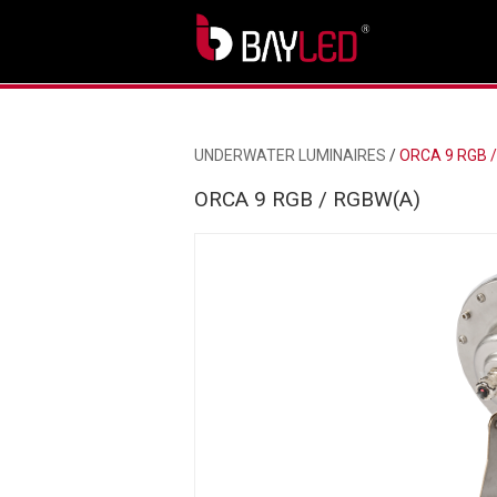
UNDERWATER LUMINAIRES
/
ORCA 9 RGB 
ORCA 9 RGB / RGBW(A)