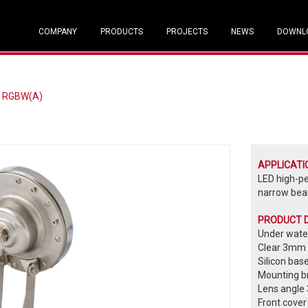
COMPANY
PRODUCTS
PROJECTS
NEWS
DOWNL
/ RGBW(A)
APPLICATI
LED high-p
narrow beam
PRODUCT 
Under water
Clear 3mm 
Silicon bas
Mounting br
Lens angle 
Front cover