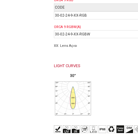
ORCA 9 RGB
CODE
30-02-24-9-XX-RGB
ORCA 9 RGBW(A)
30-02-24-9-XX-RGB
W
XX: Lens Açısı
LIGHT CURVES
30°