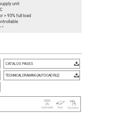
upply unit
DC
r > 93% full load
ntrollable
 I
class IP68
temperature -25°C / +55°C
7 kg
ith European standards
d CE certificate.
rmity mark.
CATALOG PAGES
TECHNICAL DRAWING (AUTOCAD FILE)