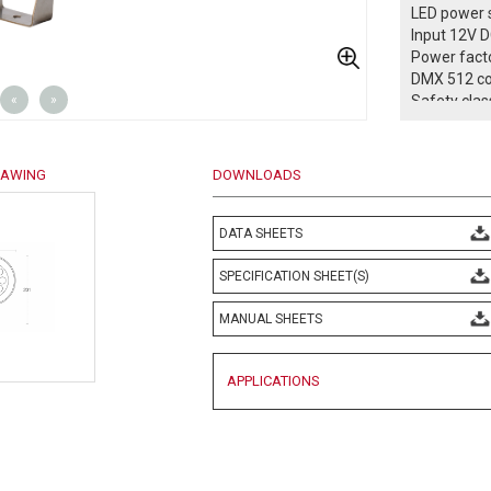
LED power s
Input 12V 
Power facto
DMX 512 co
«
»
Safety class
Protection 
Operation 
Weight: 0,5
RAWING
DOWNLOADS
Complies w
EN 60598 an
-- Confo
DATA SHEETS
SPECIFICATION SHEET(S)
MANUAL SHEETS
APPLICATIONS