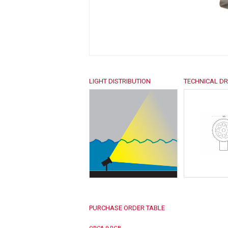
LIGHT DISTRIBUTION
TECHNICAL D
PURCHASE ORDER TABLE