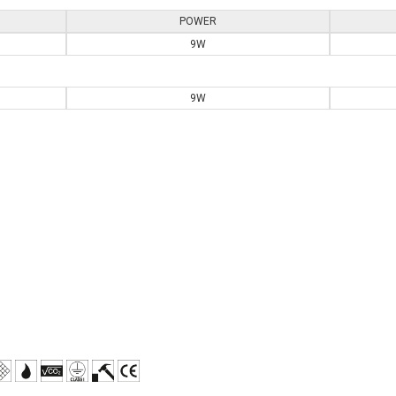
POWER
9W
9W