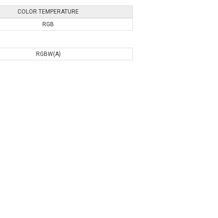
COLOR TEMPERATURE
RGB
RGBW(A)