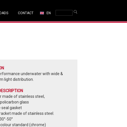
OADS
CONTACT
EN
ON
erformance underwater with wide &
 light distribution.
DESCRIPTION
 made of stainless steel,
policarbon glass
e seal gasket
acket made of stainless steel.
30°-50°
 colour standard (chrome)