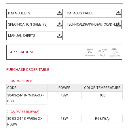
DATA SHEETS
CATALOG PAGES
SPECIFICATION SHEET(S)
TECHNICAL DRAWING (AUTOCAD FILE)
MANUAL SHEETS
APPLICATIONS
PURCHASE ORDER TABLE
ORCA PAR56 RGB
CODE
POWER
COLOR TEMPERATURE
30-03-24-18-PAR56-XX-
18W
RGB
RGB
ORCA PAR56 RGBW(A)
30-03-24-18-PAR56-XX-
18W
RGBW(A)
RGB
W