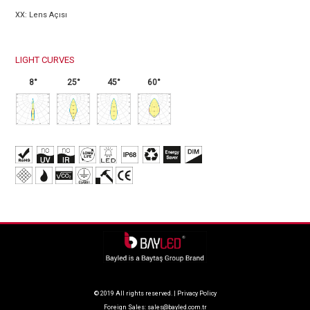
XX: Lens Açısı
LIGHT CURVES
8°
25°
45°
60°
© 2019 All rights reserved. |
Privacy Policy
Foreign Sales:
sales@bayled.com.tr