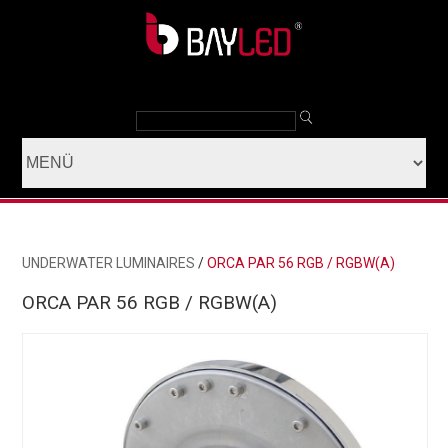
UNDERWATER LUMINAIRES
/
ORCA PAR 56 RGB / RGBW(A)
ORCA PAR 56 RGB / RGBW(A)