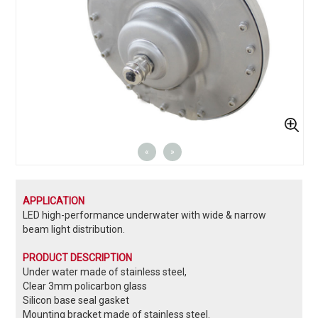
«
»
APPLICATION
LED high-performance underwater with wide & narrow
beam light distribution.
PRODUCT DESCRIPTION
Under water made of stainless steel,
Clear 3mm policarbon glass
Silicon base seal gasket
Mounting bracket made of stainless steel.