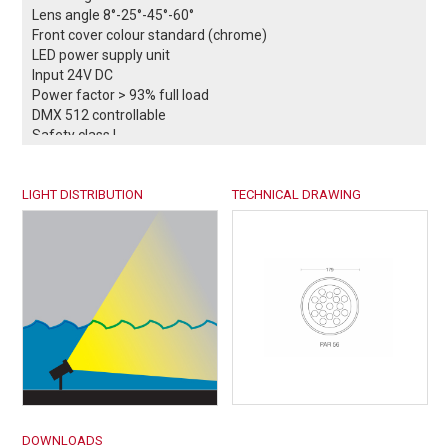
Lens angle 8°-25°-45°-60°
Front cover colour standard (chrome)
LED power supply unit
Input 24V DC
Power factor > 93% full load
DMX 512 controllable
Safety class I
Protection class IP68
Operation temperature -25°C / +55°C
LIGHT DISTRIBUTION
Weight: 0,78 kg
TECHNICAL DRAWING
Complies with European standards
EN 60598 and CE certificate.
-- Conformity mark.
DOWNLOADS