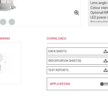
Lens angle 
Colour sta
Optional R
LED power s
«
»
Standard I
All in One 
Power facto
DMX 512 co
RAWING
DOWNLOADS
Safety class
Protection 
Operation 
DATA SHEETS
Weight: 2,2
Complies w
SPECIFICATION SHEET(S)
EN 60598 an
TEST REPORTS
-- Confo
APPLICATIONS