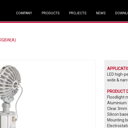
COMPANY
PRODUCTS
PROJECTS
NEWS
DOWNL
 RGBW(A)
APPLICATI
LED high-p
wide & narr
PRODUCT 
Floodlight 
Aluminium a
Clear 3mm 
Silicon bas
Mounting br
Electrostat