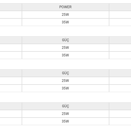
POWER
25W
35W
GÜÇ
25W
35W
GÜÇ
25W
35W
GÜÇ
25W
35W