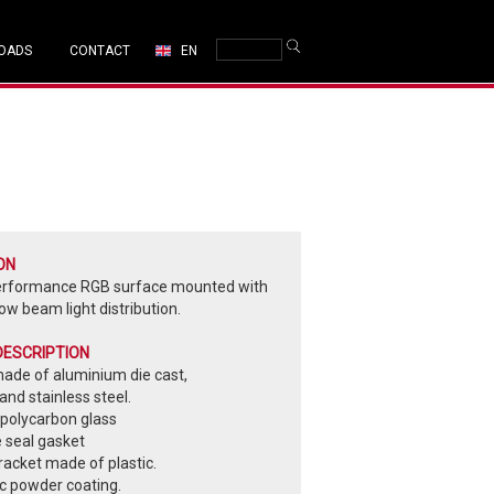
OADS
CONTACT
EN
ON
erformance RGB surface mounted with
ow beam light distribution.
DESCRIPTION
made of aluminium die cast,
nd stainless steel.
polycarbon glass
e seal gasket
acket made of plastic.
ic powder coating.