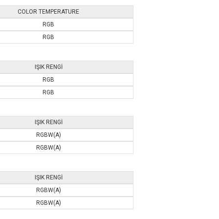
COLOR TEMPERATURE
RGB
RGB
IŞIK RENGİ
RGB
RGB
IŞIK RENGİ
RGBW(A)
RGBW(A)
IŞIK RENGİ
RGBW(A)
RGBW(A)