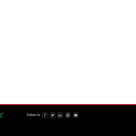
Follow Us