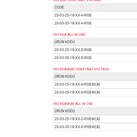
RIO RGB
CONSTANT VOLTAGE
CODE
20-03-25-18-XX-H-RGB
20-03-35-18-XX-H-RGB
RIO RGB ALL IN ONE
ÜRÜN KODU
20-03-25-18-XX-D-RGB
20-03-35-18-XX-D-RGB
RIO RGBW(A)
CONSTANT VOLTAGE
ÜRÜN KODU
20-03-25-18-XX-H-RGBW(A)
20-03-35-18-XX-H-RGBW(A)
RIO RGBW(A) ALL IN ONE
ÜRÜN KODU
20-03-25-18-XX-D-RGBW(A)
20-03-35-18-XX-D-RGBW(A)