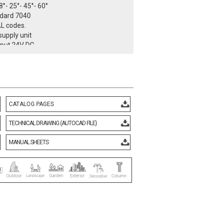
8°- 25°- 45°- 60°
ndard 7040
AL codes.
upply unit
nput 24V DC
Input 110 – 240V AC 50 / 60 Hz
r > 90% full load
ntrollable
 I
class IP66
temperature -25°C / +55°C
CATALOG PAGES
3 kg
ith European standards
TECHNICAL DRAWING (AUTOCAD FILE)
d CE certificate.
rmity mark.
MANUAL SHEETS