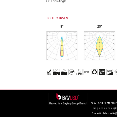
XX: Lens Angle
LIGHT CURVES
8°
25°
© 2019 All rights reser
Foreign Sales:
sales@b
Domestic Sales:
satis@