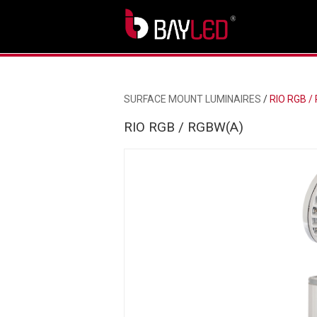
SURFACE MOUNT LUMINAIRES
/
RIO RGB /
RIO RGB / RGBW(A)