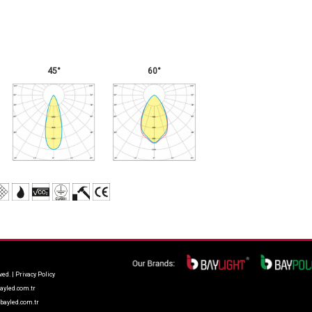
45°
60°
ved. |
Privacy Policy
ayled.com.tr
bayled.com.tr