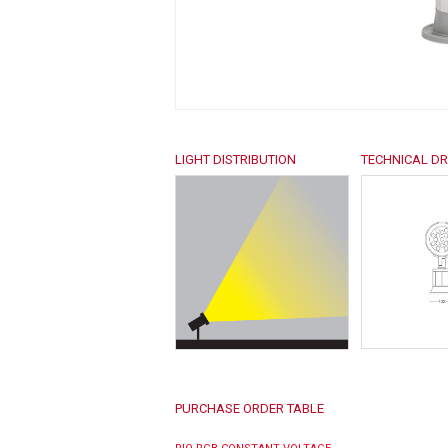
LIGHT DISTRIBUTION
TECHNICAL D
PURCHASE ORDER TABLE