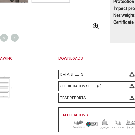
Protection
Impact pr
Net weigh
Certificate
«
»
RAWING
DOWNLOADS
DATA SHEETS
SPECIFICATION SHEET(S)
TEST REPORTS
APPLICATIONS