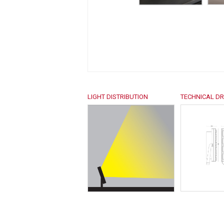
LIGHT DISTRIBUTION
TECHNICAL D