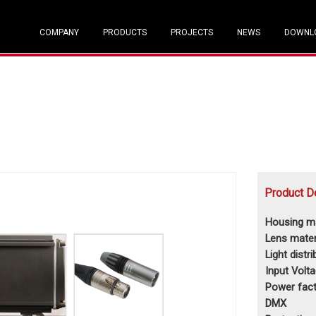
COMPANY
PRODUCTS
PROJECTS
NEWS
DOWNL
Product D
Housing ma
Lens mater
Light distr
Input Volt
Power fact
DMX