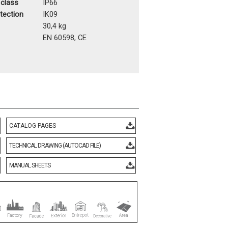
 class
IP66
otection
IK09
t
30,4 kg
EN 60598, CE
CATALOG PAGES
TECHNICAL DRAWING (AUTOCAD FILE)
MANUAL SHEETS