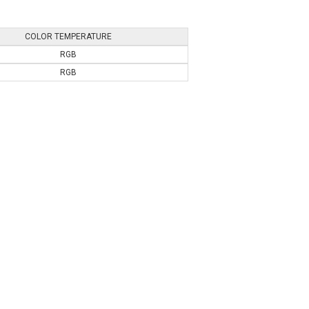
COLOR TEMPERATURE
RGB
RGB