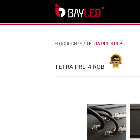
FLOODLIGHTS
/
TETRA PRL-4 RGB
TETRA PRL-4 RGB