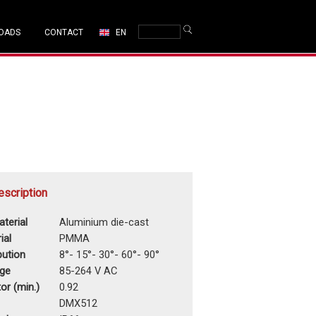
OADS
CONTACT
EN
escription
terial
Aluminium die-cast
ial
PMMA
ibution
8°- 15°- 30°- 60°- 90°
age
85-264 V AC
or (min.)
0.92
DMX512