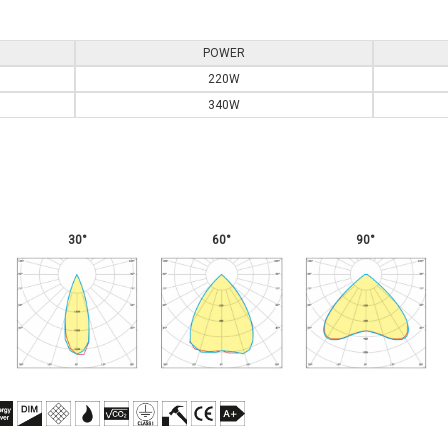
POWER
220W
340W
30°
60°
90°