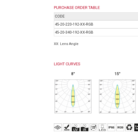
PURCHASE ORDER TABLE
CODE
45-20-220-192-XX-RGB
45-20-340-192-XX-RGB
XX: Lens Angle
LIGHT CURVES
8°
15°