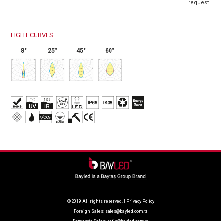
request.
LIGHT CURVES
8°
25°
45°
60°
© 2019 All rights reserved. |
Privacy Policy
Foreign Sales:
sales@bayled.com.tr
Domestic Sales:
satis@bayled.com.tr