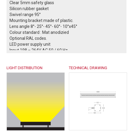
Clear 5mm safety glass
Silicon rubber gasket
Swivel range 95°
Mounting bracket made of plastic.
Lens angle 8°- 25°- 45°- 60°- 10°x45°
Colour standard : Mat anodizied
Optional RAL codes.
LED power supply unit
Input 198 – 264V AC 50 / 60 Hz
Power factor > 90% full load
DALI controllable (optional)
LIGHT DISTRIBUTION
0-10V / 1-10V controllable (optional)
TECHNICAL DRAWING
Safety class I
Protection class IP66
Impact strenght IK08
Operation temperature -25°C / +55°C
²
Wind catching area: 0,14 m
Weight: 4,84 kg
EULUMDAT files available
Complies with European standards
EN 60598 and CE certificate.
-- Conformity mark.