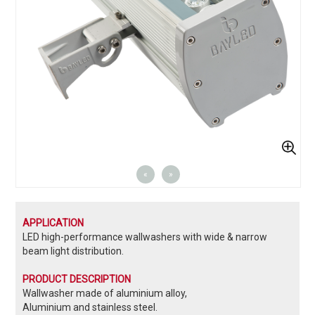
«
»
APPLICATION
LED high-performance wallwashers with wide & narrow
beam light distribution.
PRODUCT DESCRIPTION
Wallwasher made of aluminium alloy,
Aluminium and stainless steel.