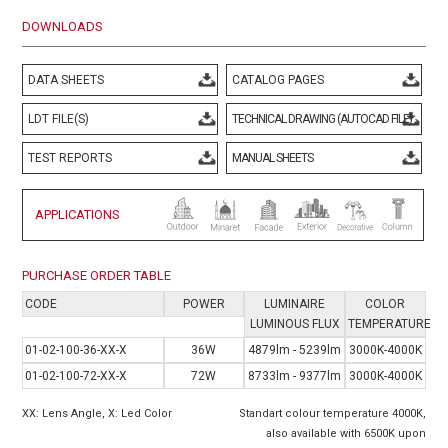
DOWNLOADS
DATA SHEETS
CATALOG PAGES
LDT FILE(S)
TECHNICAL DRAWING (AUTOCAD FILE)
TEST REPORTS
MANUAL SHEETS
APPLICATIONS
PURCHASE ORDER TABLE
CODE
POWER
LUMINAIRE
COLOR
LUMINOUS FLUX
TEMPERATURE
01-02-100-36-XX-X
36W
4879lm - 5239lm
3000K-4000K
01-02-100-72-XX-X
72W
8733lm - 9377lm
3000K-4000K
XX: Lens Angle, X: Led Color
Standart colour temperature 4000K,
also available with 6500K upon