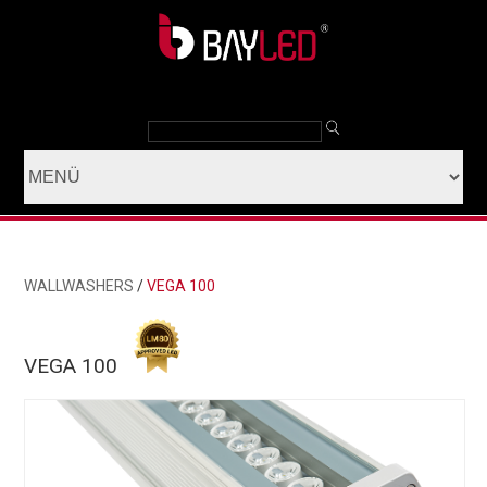
WALLWASHERS
/
VEGA 100
VEGA 100