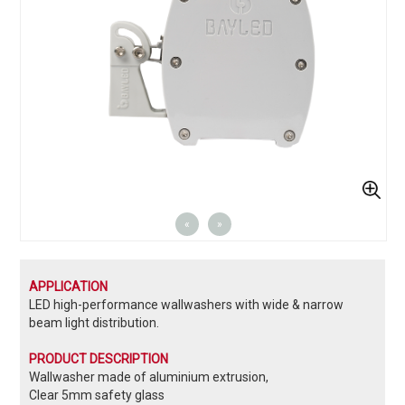
«
»
APPLICATION
LED high-performance wallwashers with wide & narrow
beam light distribution.
PRODUCT DESCRIPTION
Wallwasher made of aluminium extrusion,
Clear 5mm safety glass