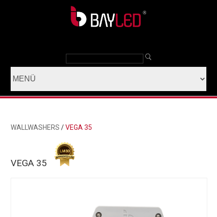
WALLWASHERS
/
VEGA 35
VEGA 35