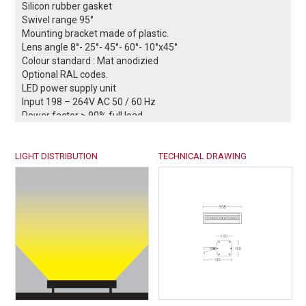
Silicon rubber gasket
Swivel range 95°
Mounting bracket made of plastic.
Lens angle 8°- 25°- 45°- 60°- 10°x45°
Colour standard : Mat anodizied
Optional RAL codes.
LED power supply unit
Input 198 – 264V AC 50 / 60 Hz
Power factor > 90% full load
DALI controllable (optional)
0-10V / 1-10V controllable (optional)
LIGHT DISTRIBUTION
Safety class I
TECHNICAL DRAWING
Protection class IP66
Impact strenght IK08
Operation temperature -25°C / +55°C
²
Wind catching area: 0,14 m
Weight: 2 kg
EULUMDAT files available
Complies with European standards
EN 60598 and CE certificate.
-- Conformity mark.