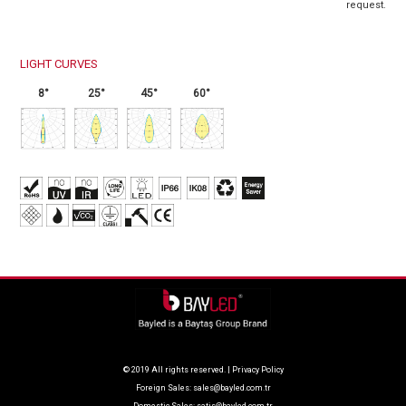
request.
LIGHT CURVES
8°
25°
45°
60°
© 2019 All rights reserved. |
Privacy Policy
Foreign Sales:
sales@bayled.com.tr
Domestic Sales:
satis@bayled.com.tr