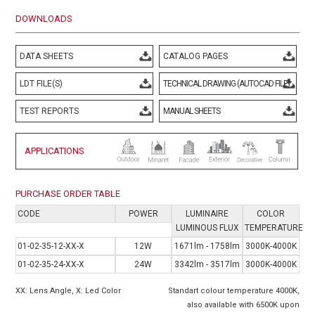
DOWNLOADS
DATA SHEETS
CATALOG PAGES
LDT FILE(S)
TECHNICAL DRAWING (AUTOCAD FILE)
TEST REPORTS
MANUAL SHEETS
APPLICATIONS
PURCHASE ORDER TABLE
CODE
POWER
LUMINAIRE
COLOR
LUMINOUS FLUX
TEMPERATURE
01-02-35-12-XX-X
12W
1671lm - 1758lm
3000K-4000K
01-02-35-24-XX-X
24W
3342lm - 3517lm
3000K-4000K
XX: Lens Angle, X: Led Color
Standart colour temperature 4000K,
also available with 6500K upon