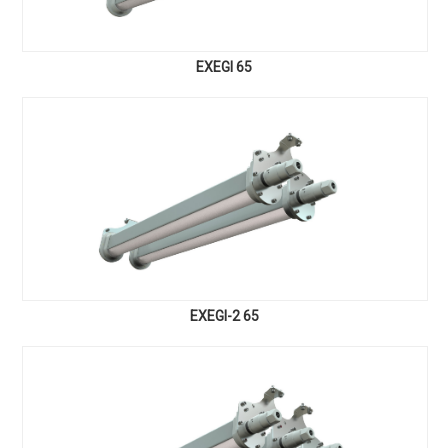
EXEGI 65
EXEGI-2 65