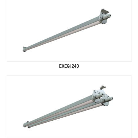
EXEGI 240