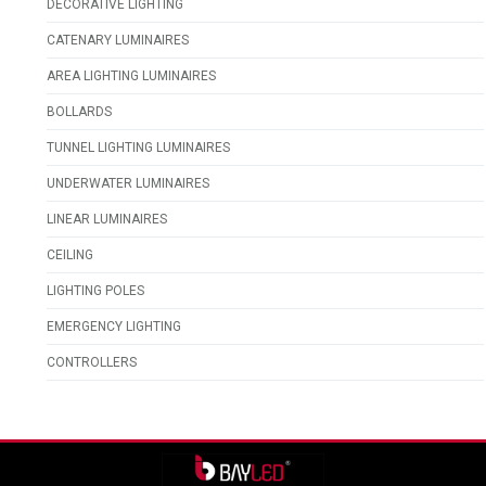
DECORATIVE LIGHTING
CATENARY LUMINAIRES
AREA LIGHTING LUMINAIRES
BOLLARDS
TUNNEL LIGHTING LUMINAIRES
UNDERWATER LUMINAIRES
LINEAR LUMINAIRES
CEILING
LIGHTING POLES
EMERGENCY LIGHTING
CONTROLLERS