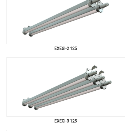
EXEGI-2 125
EXEGI-3 125