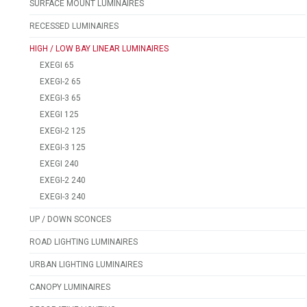
SURFACE MOUNT LUMINAIRES
RECESSED LUMINAIRES
HIGH / LOW BAY LINEAR LUMINAIRES
EXEGI 65
EXEGI-2 65
EXEGI-3 65
EXEGI 125
EXEGI-2 125
EXEGI-3 125
EXEGI 240
EXEGI-2 240
EXEGI-3 240
UP / DOWN SCONCES
ROAD LIGHTING LUMINAIRES
URBAN LIGHTING LUMINAIRES
CANOPY LUMINAIRES