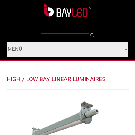
HIGH / LOW BAY LINEAR LUMINAIRES