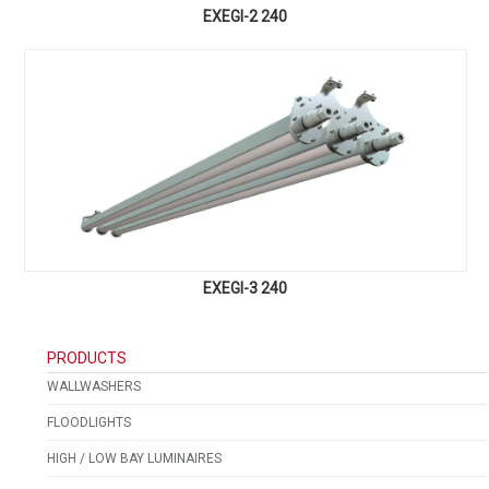
EXEGI-2 240
EXEGI-3 240
PRODUCTS
WALLWASHERS
FLOODLIGHTS
HIGH / LOW BAY LUMINAIRES