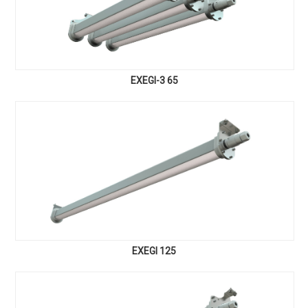
EXEGI-3 65
EXEGI 125